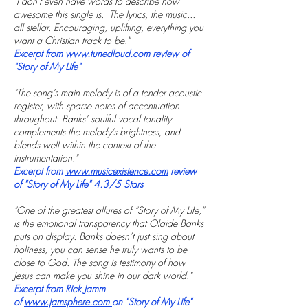
"I don't even have words to describe how
awesome this single is. The lyrics, the music...
all stellar. Encouraging, uplifting, everything you
want a Christian track to be."
Excerpt from
www.tunedloud.com
review of
"Story of My Life"
"The song’s main melody is of a tender acoustic
register, with sparse notes of accentuation
throughout. Banks’ soulful vocal tonality
complements the melody’s brightness, and
blends well within the context of the
instrumentation."
Excerpt from
www.musicexistence.com
review
of "Story of My Life" 4.3/5 Stars
"One of the greatest allures of “Story of My Life,”
is the emotional transparency that Olaide Banks
puts on display. Banks doesn’t just sing about
holiness, you can sense he truly wants to be
close to God. The song is testimony of how
Jesus can make you shine in our dark world."
Excerpt from Rick Jamm
of
www.jamsphere.com
on "Story of My Life"