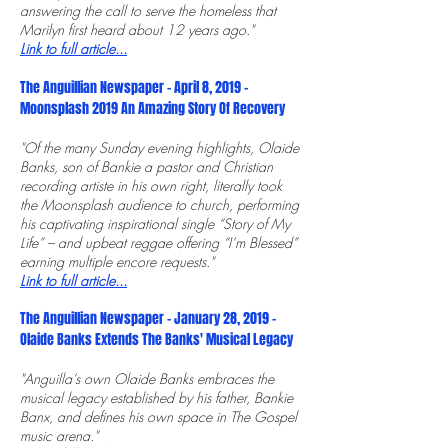
answering the call to serve the homeless that
Marilyn first heard about 12 years ago."
Link to full article...
The Anguillian Newspaper - April 8, 2019 -
Moonsplash 2019 An Amazing Story Of Recovery
"Of the many Sunday evening highlights, Olaide
Banks, son of Bankie a pastor and Christian
recording artiste in his own right, literally took
the Moonsplash audience to church, performing
his captivating inspirational single “Story of My
Life” – and upbeat reggae offering “I’m B
lessed”
earning multiple encore requests."
Link to full article...
The Anguillian Newspaper - January 28, 2019 -
Olaide Banks Extends The Banks' Musical Legacy
"Anguilla’s own Olaide Banks embraces the
musical legacy established by his father, Bankie
Banx, and defines his own space in The Gospel
music arena."