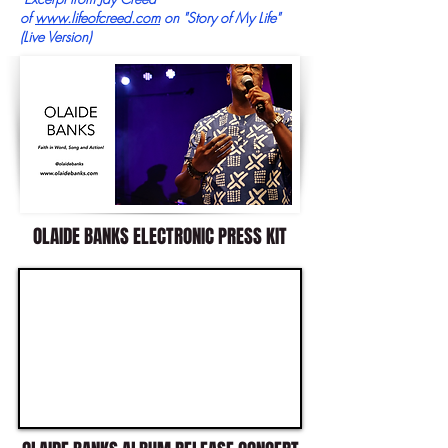
of
www.lifeofcreed.com
on "Story of My Life"
(Live Version)
OLAIDE BANKS ELECTRONIC PRESS KIT