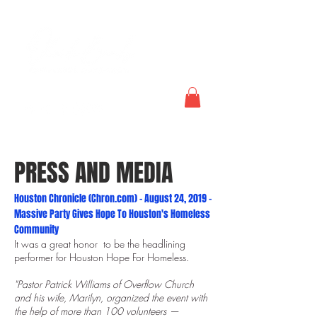
PRESS AND MEDIA
Houston Chronicle (Chron.com) - August 24, 2019 -
Massive Party Gives Hope To Houston's Homeless
Community
It was a great honor to be the headlining
performer for Houston Hope For Homeless.
"Pastor Patrick Williams of Overflow Church
and his wife, Marilyn, organized the event with
the help of more than 100 volunteers —