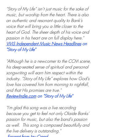
“Story of My Life” isn’t just music for the sake of
music, but worship from the heart. There is also
an authentic and resonant quality to Bank’s
voice that will bring you a little closer to the
heart of God. The sheer depth of his voice and
passion in his heart are on full display here."
VMS Independent Music News Headlines
on
"Story of My Life"
"Although he is a newcomer to the CCM scene,
his deep-seated sense of spiritual and personal
songwriting will earn him respect within the
industry. “Story of My Life” explores how God’s
love has covered him from morning to nightfall,
and that His promises are true."
ReviewIndie.com
on "Story of My Life"
"I'm glad this song was a live recording
because you get to feel not only Olaide Banks'
passion for music, but also the band's passion
as well. This song is composed beautifully and
the live delivery is outstanding."
Excerpt from Jay Creed