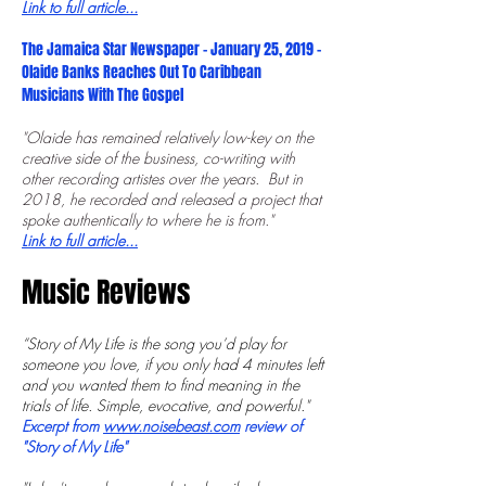
Link to full article...
The Jamaica Star Newspaper - January 25, 2019 -
Olaide Banks Reaches Out To Caribbean
Musicians With The Gospel
"Olaide has remained ­relatively low-key on the
creative side of the business, co-writing with
other recording artistes over the years. But in
2018, he recorded and released a project that
spoke authentically to where he is from."
Link to full article...
Music Reviews
“Story of My Life is the song you’d play for
someone you love, if you only had 4 minutes left
and you wanted them to find meaning in the
trials of life. Simple, evocative, and powerful."
Excerpt from
www.noisebeast.com
review of
"Story of My Life"