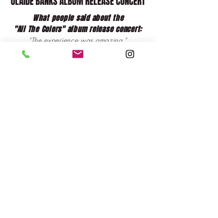
OLAIDE BANKS ALBUM RELEASE CONCERT
What people said about the
"All The Colors" album release concert:
"The experience was amazing."
"Far beyond my expectations."
"The total package.
"